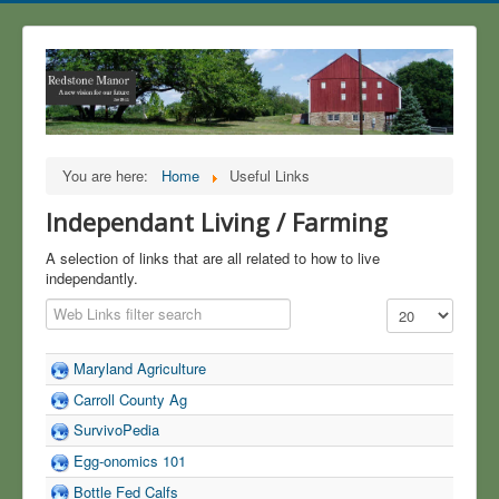
You are here:
Home
Useful Links
Independant Living / Farming
A selection of links that are all related to how to live
independantly.
Filter Field
Display #
Maryland Agriculture
Carroll County Ag
SurvivoPedia
Egg-onomics 101
Bottle Fed Calfs