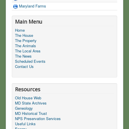
Maryland Farms
Main Menu
Home
The House
The Property
The Animals
The Local Area
The News
Scheduled Events
Contact Us
Resources
Old House Web
MD State Archives
Geneology
MD Historical Trust
NPS Preservation Services
Useful Links
Energy