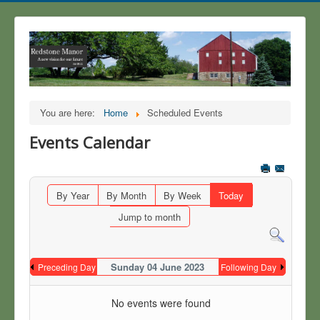
You are here:
Home
Scheduled Events
Events Calendar
By Year
By Month
By Week
Today
Jump to month
Sunday 04 June 2023
Preceding Day
Following Day
No events were found