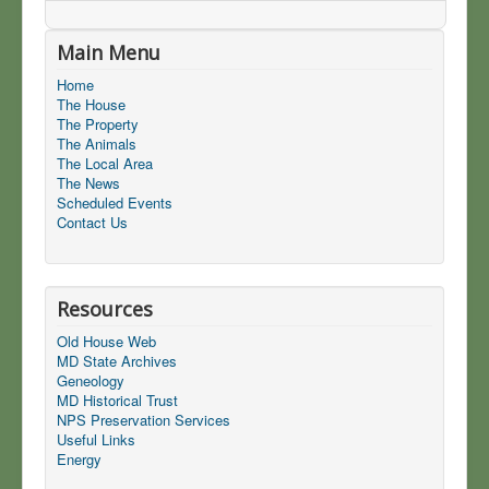
Main Menu
Home
The House
The Property
The Animals
The Local Area
The News
Scheduled Events
Contact Us
Resources
Old House Web
MD State Archives
Geneology
MD Historical Trust
NPS Preservation Services
Useful Links
Energy