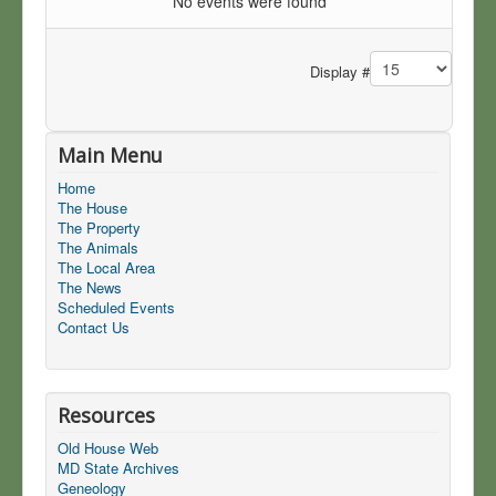
No events were found
Pagination List Limit
Display #
Main Menu
Home
The House
The Property
The Animals
The Local Area
The News
Scheduled Events
Contact Us
Resources
Old House Web
MD State Archives
Geneology