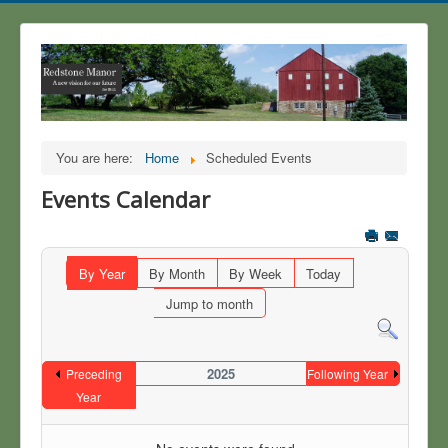
You are here:
Home
Scheduled Events
Events Calendar
By Year
By Month
By Week
Today
Jump to month
2025
Preceding
Following Year
Year