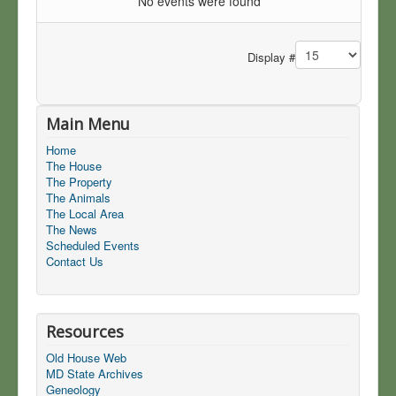
No events were found
Pagination List Limit
Display #
Main Menu
Home
The House
The Property
The Animals
The Local Area
The News
Scheduled Events
Contact Us
Resources
Old House Web
MD State Archives
Geneology