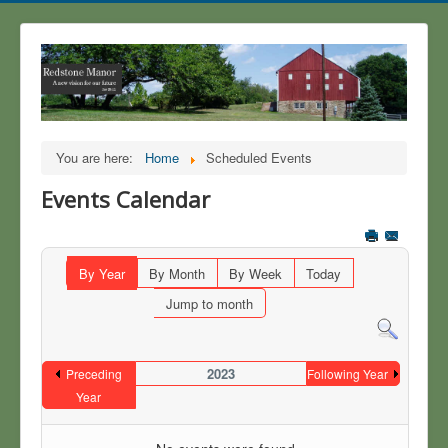
You are here:
Home
Scheduled Events
Events Calendar
By Year
By Month
By Week
Today
Jump to month
2023
Preceding
Following Year
Year