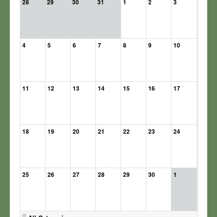
28
29
30
31
1
2
3
4
5
6
7
8
9
10
11
12
13
14
15
16
17
18
19
20
21
22
23
24
25
26
27
28
29
30
1