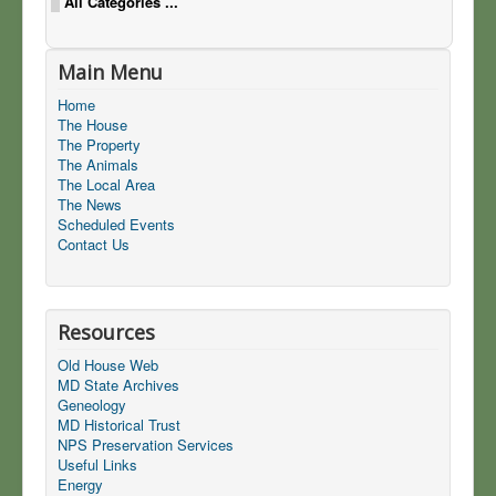
All Categories ...
Main Menu
Home
The House
The Property
The Animals
The Local Area
The News
Scheduled Events
Contact Us
Resources
Old House Web
MD State Archives
Geneology
MD Historical Trust
NPS Preservation Services
Useful Links
Energy