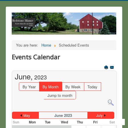
You are here:
Home
Scheduled Events
Events Calendar
June,
2023
By Year
By Month
By Week
Today
Jump to month
June 2023
May
July
Sun
Mon
Tue
Wed
Thu
Fri
Sat